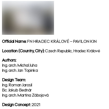
Official Name:
FN HRADEC KRÁLOVÉ – PAVILON KIN
Location (Country, City):
Czech Republic, Hradec Králové
Authors:
Ing. arch. Michal Juha
Ing. arch. Jan Topinka
Design Team:
Ing. Roman Jarosil
Bc. Jakub Bednár
Ing. arch. Martina Zábojová
Design Concept:
2021