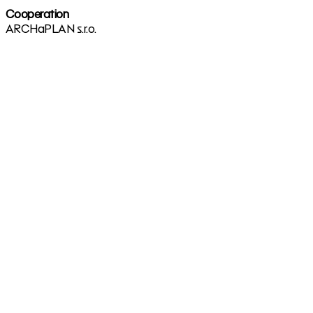
Cooperation
ARCHaPLAN s.r.o.