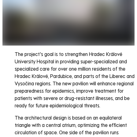
The project's goal is to strengthen Hradec Králové
University Hospital in providing super-specialized and
specialized care for over one million residents of the
Hradec Králové, Pardubice, and parts of the Liberec and
Vysočina regions. The new pavilion will enhance regional
preparedness for epidemics, improve treatment for
patients with severe or drug-resistant illnesses, and be
ready for future epidemiological threats.
The architectural design is based on an equilateral
triangle with a central atrium, optimizing the efficient
circulation of space. One side of the pavilion runs