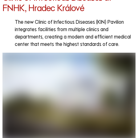
FNHK, Hradec Králové
The new Clinic of Infectious Diseases (KIN) Pavilion
integrates facilities from multiple clinics and
departments, creating a modern and efficient medical
center that meets the highest standards of care.