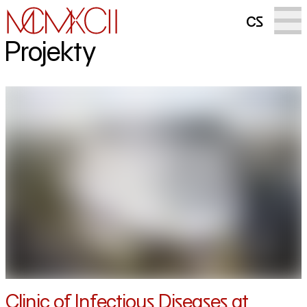
cs
Projekty
Clinic of Infectious Diseases at