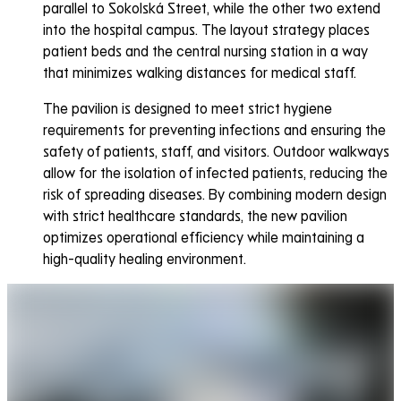
parallel to Sokolská Street, while the other two extend
into the hospital campus. The layout strategy places
patient beds and the central nursing station in a way
that minimizes walking distances for medical staff.
The pavilion is designed to meet strict hygiene
requirements for preventing infections and ensuring the
safety of patients, staff, and visitors. Outdoor walkways
allow for the isolation of infected patients, reducing the
risk of spreading diseases. By combining modern design
with strict healthcare standards, the new pavilion
optimizes operational efficiency while maintaining a
high-quality healing environment.