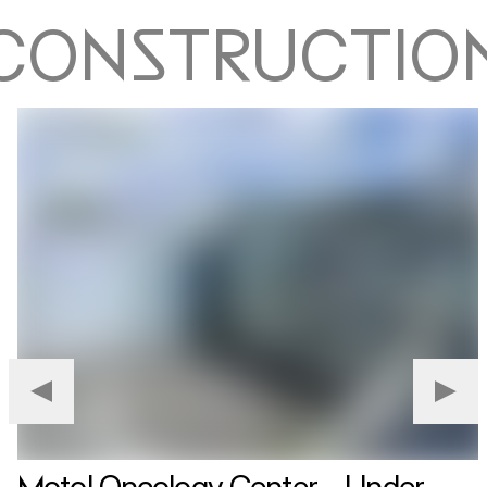
CONSTRUCTIO
Motol Oncology Center – Under