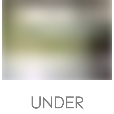
UNDER