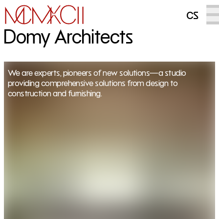
cs
Domy Architects
We are experts, pioneers of new solutions—a studio
providing comprehensive solutions from design to
construction and furnishing.