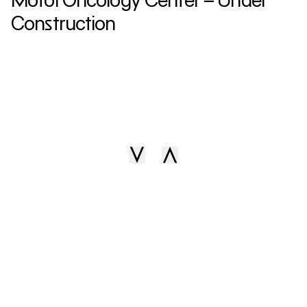
Construction